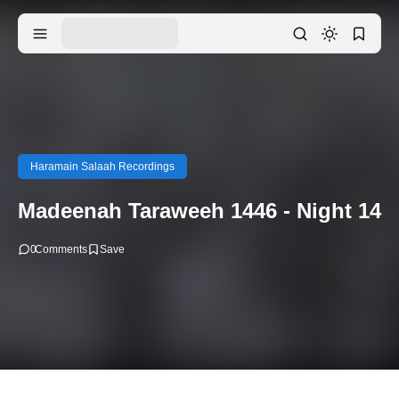
Haramain Salaah Recordings
Madeenah Taraweeh 1446 - Night 14
0
Comments