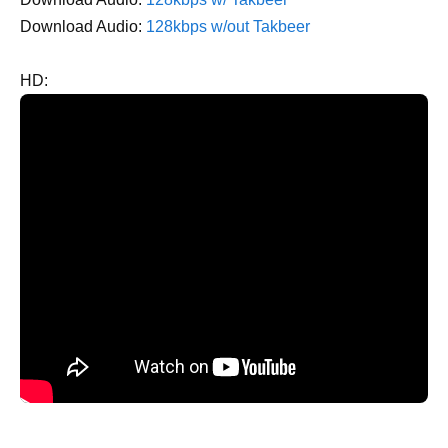
Download Audio:
128kbps w/out Takbeer
HD: