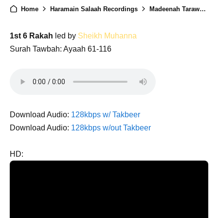
Home
Haramain Salaah Recordings
Madeenah Taraweeh 1446 - Night 14
1st 6 Rakah
led by
Sheikh Muhanna
Surah Tawbah: Ayaah 61-116
Download Audio:
128kbps w/ Takbeer
Download Audio:
128kbps w/out Takbeer
HD: