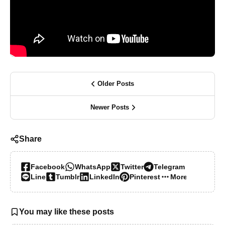
Older Posts
Newer Posts
Share
Facebook
WhatsApp
Twitter
Telegram
Line
Tumblr
LinkedIn
Pinterest
More…
You may like these posts