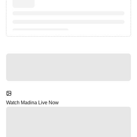
Watch Madina Live Now