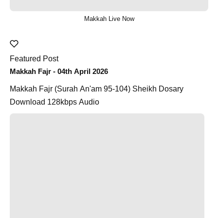
Makkah Live Now
Featured Post
Makkah Fajr - 04th April 2026
Makkah Fajr (Surah An'am 95-104) Sheikh Dosary
Download 128kbps Audio