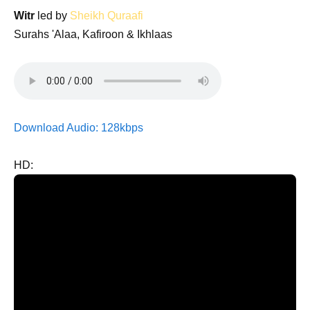
Witr
led by
Sheikh Quraafi
Surahs 'Alaa, Kafiroon & Ikhlaas
Download Audio: 128kbps
HD: