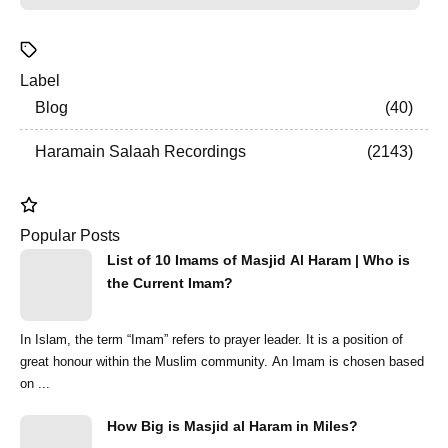
Label
Blog
40
Haramain Salaah Recordings
2143
Popular Posts
List of 10 Imams of Masjid Al Haram | Who is
the Current Imam?
In Islam, the term “Imam” refers to prayer leader. It is a position of
great honour within the Muslim community. An Imam is chosen based
on ...
How Big is Masjid al Haram in Miles?