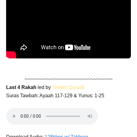
~~~~~~~~~~~~~~~~~~~~~~~~~~~~~~~~
Last 4 Rakah
led by
Sheikh Quraafi
Suras Tawbah: Ayaah 117-129 & Yunus: 1-25
Download Audio:
128kbps w/ Takbeer