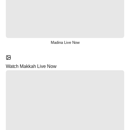
Madina Live Now
Watch Makkah Live Now