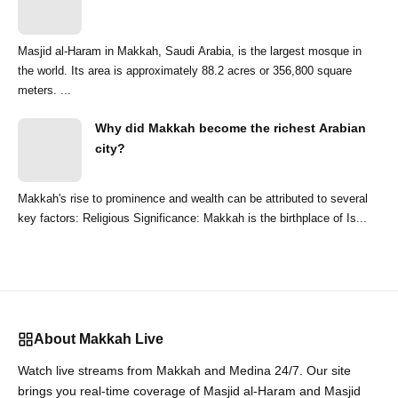
Masjid al-Haram in Makkah, Saudi Arabia, is the largest mosque in
the world. Its area is approximately 88.2 acres or 356,800 square
meters. ...
Why did Makkah become the richest Arabian
city?
Makkah's rise to prominence and wealth can be attributed to several
key factors: Religious Significance: Makkah is the birthplace of Is...
About Makkah Live
Watch live streams from Makkah and Medina 24/7. Our site
brings you real-time coverage of Masjid al-Haram and Masjid