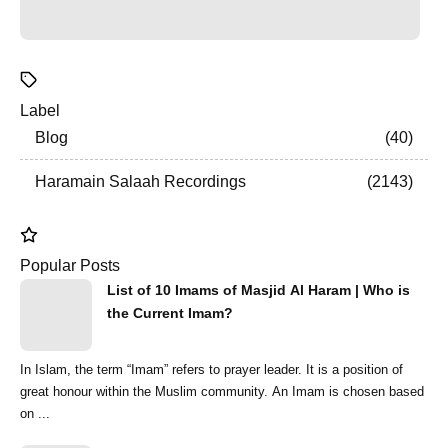
Label
Blog
40
Haramain Salaah Recordings
2143
Popular Posts
List of 10 Imams of Masjid Al Haram | Who is
the Current Imam?
In Islam, the term “Imam” refers to prayer leader. It is a position of
great honour within the Muslim community. An Imam is chosen based
on ...