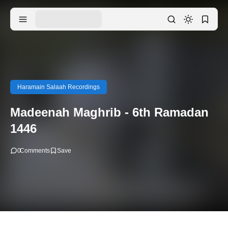
Haramain Salaah Recordings
Madeenah Maghrib - 6th Ramadan
1446
0
Comments