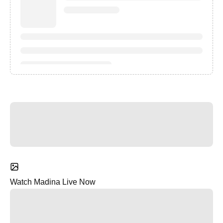
Watch Madina Live Now