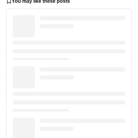
You may like these posts