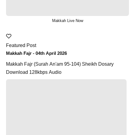
Makkah Live Now
Featured Post
Makkah Fajr - 04th April 2026
Makkah Fajr (Surah An'am 95-104) Sheikh Dosary
Download 128kbps Audio