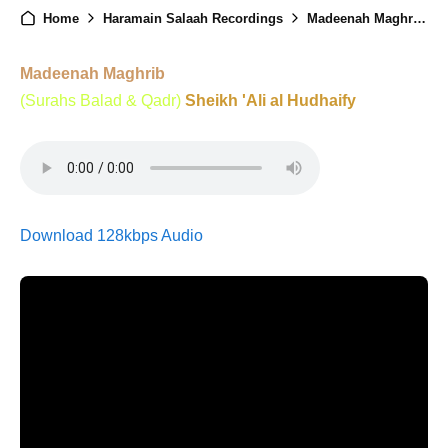
Home
Haramain Salaah Recordings
Madeenah Maghrib - 6th Ramadan 1446
Madeenah Maghrib
(Surahs Balad & Qadr)
Sheikh 'Ali al Hudhaify
Download 128kbps Audio