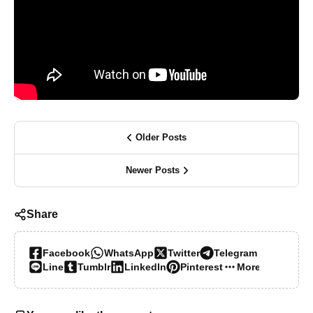
Older Posts
Newer Posts
Share
Facebook
WhatsApp
Twitter
Telegram
Line
Tumblr
LinkedIn
Pinterest
More…