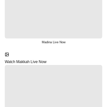
Madina Live Now
Watch Makkah Live Now