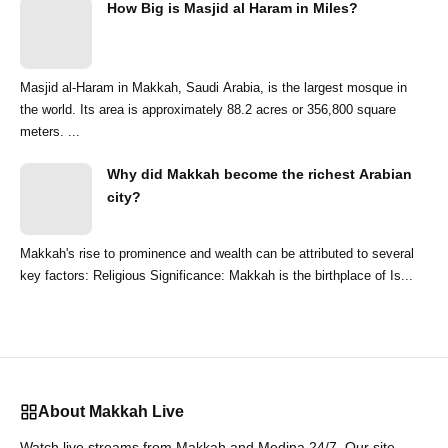
How Big is Masjid al Haram in Miles?
Masjid al-Haram in Makkah, Saudi Arabia, is the largest mosque in
the world. Its area is approximately 88.2 acres or 356,800 square
meters. ...
Why did Makkah become the richest Arabian
city?
Makkah's rise to prominence and wealth can be attributed to several
key factors: Religious Significance: Makkah is the birthplace of Is...
About Makkah Live
Watch live streams from Makkah and Medina 24/7. Our site