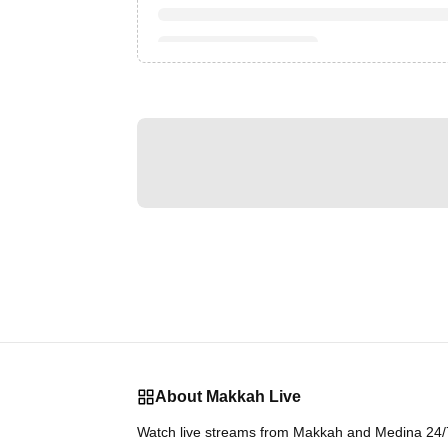
About Makkah Live
Watch live streams from Makkah and Medina 24/7.