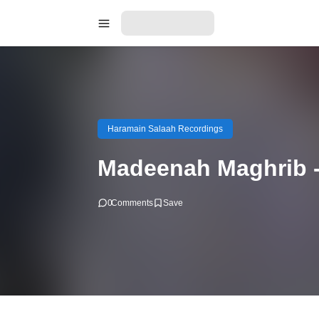
Haramain Salaah Recordings
Madeenah Maghrib 
0
Comments