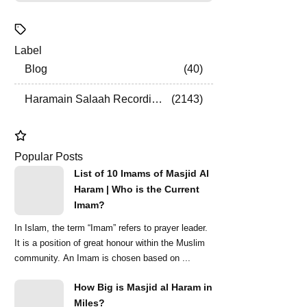
Label
Blog
40
Haramain Salaah Recordings
2143
Popular Posts
List of 10 Imams of Masjid Al
Haram | Who is the Current
Imam?
In Islam, the term “Imam” refers to prayer leader.
It is a position of great honour within the Muslim
community. An Imam is chosen based on ...
How Big is Masjid al Haram in
Miles?