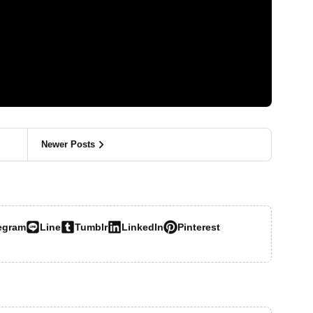
Newer Posts
egram
Line
Tumblr
LinkedIn
Pinterest