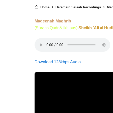
Home
Haramain Salaah Recordings
Mad
Madeenah Maghrib
(Surahs Qadr & Ikhlaas)
Sheikh 'Ali al Hud
Download 128kbps Audio