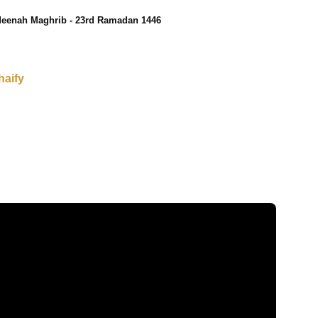
eenah Maghrib - 23rd Ramadan 1446
haify