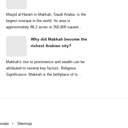
Masjid al-Haram in Makkah, Saudi Arabia, is the
largest mosque in the world. Its area is
approximately 88.2 acres or 356,800 square
meters. ...
Why did Makkah become the
richest Arabian city?
Makkah's rise to prominence and wealth can be
attributed to several key factors: Religious
Significance: Makkah is the birthplace of Is...
onate
Sitemap