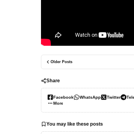
Older Posts
Share
Facebook
WhatsApp
Twitter
Tel
More…
You may like these posts