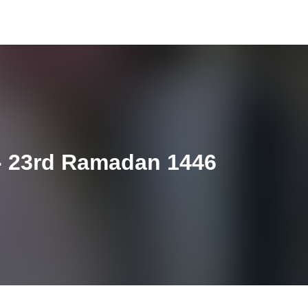
- 23rd Ramadan 1446