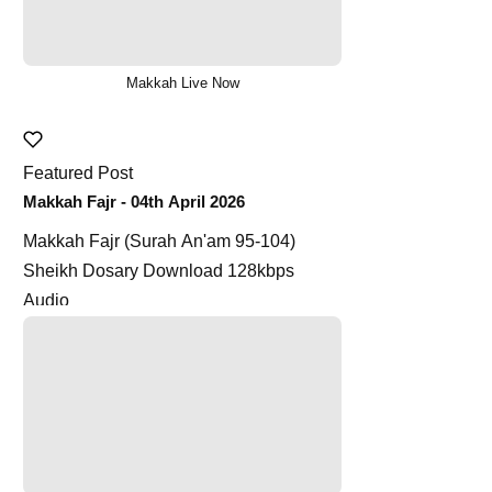
Makkah Live Now
Featured Post
Makkah Fajr - 04th April 2026
Makkah Fajr (Surah An'am 95-104)
Sheikh Dosary Download 128kbps
Audio