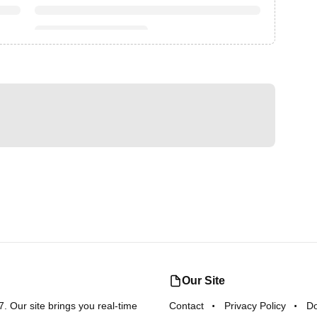
Our Site
 Our site brings you real-time
Contact
Privacy Policy
D