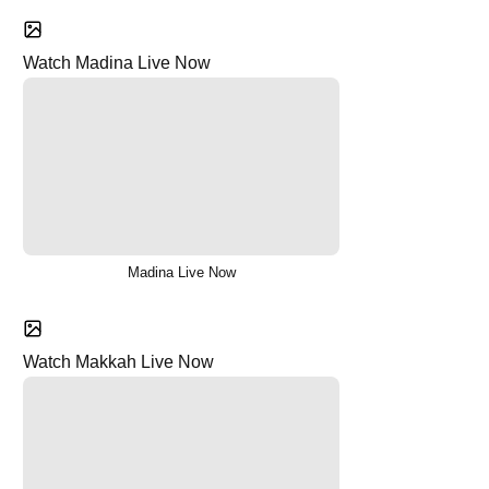
Watch Madina Live Now
Madina Live Now
Watch Makkah Live Now