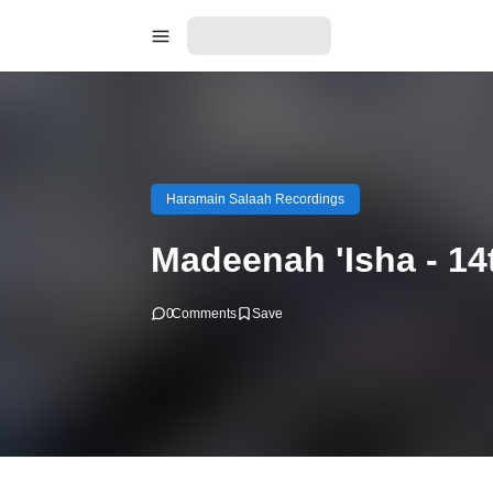
Haramain Salaah Recordings
Madeenah 'Isha - 1
0
Comments