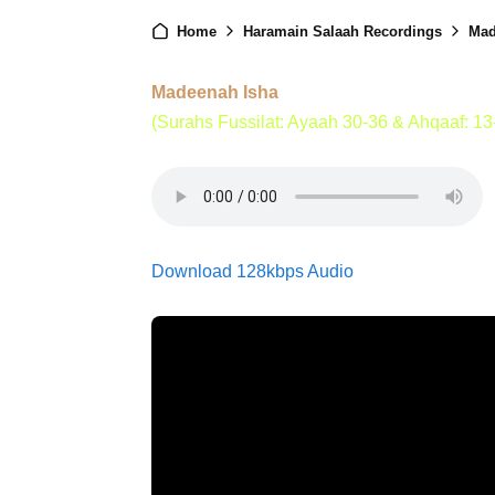
Home
Haramain Salaah Recordings
Mad
Madeenah Isha
(Surahs Fussilat: Ayaah 30-36 & Ahqaaf: 13
Download 128kbps Audio