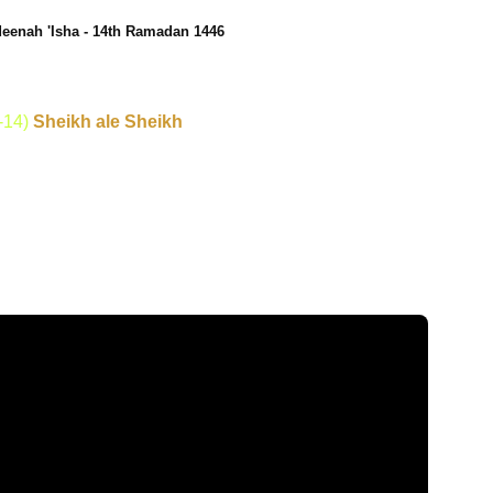
eenah 'Isha - 14th Ramadan 1446
-14)
Sheikh ale Sheikh