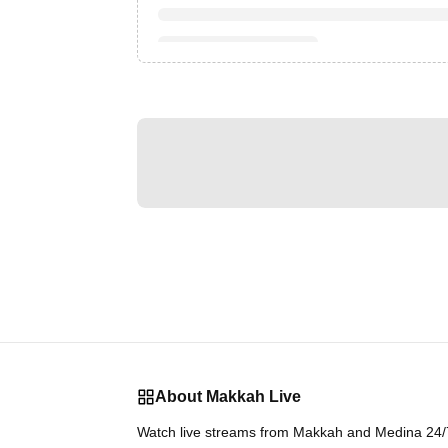
About Makkah Live
Watch live streams from Makkah and Medina 24/7.