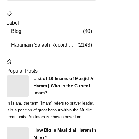
Label
Blog
40
Haramain Salaah Recordings
2143
Popular Posts
List of 10 Imams of Masjid Al
Haram | Who is the Current
Imam?
In Islam, the term “Imam” refers to prayer leader.
It is a position of great honour within the Muslim
community. An Imam is chosen based on ...
How Big is Masjid al Haram in
Miles?