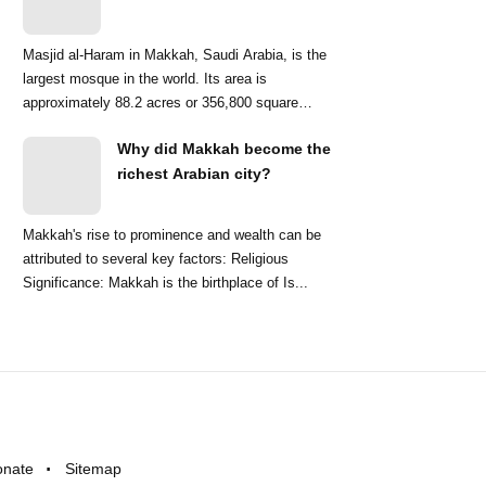
Masjid al-Haram in Makkah, Saudi Arabia, is the
largest mosque in the world. Its area is
approximately 88.2 acres or 356,800 square
meters. ...
Why did Makkah become the
richest Arabian city?
Makkah's rise to prominence and wealth can be
attributed to several key factors: Religious
Significance: Makkah is the birthplace of Is...
onate
Sitemap