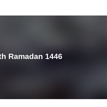
4th Ramadan 1446