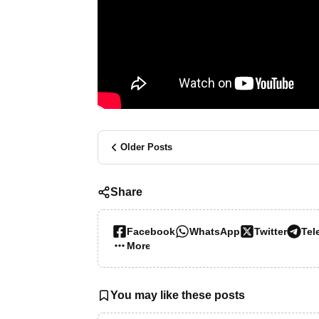
Older Posts
Share
Facebook
WhatsApp
Twitter
Tel
More…
You may like these posts