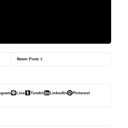
Newer Posts
egram
Line
Tumblr
LinkedIn
Pinterest