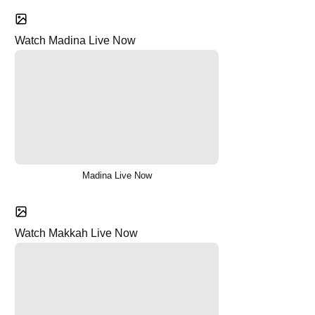
Watch Madina Live Now
Madina Live Now
Watch Makkah Live Now