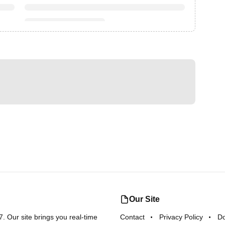
Our Site
 Our site brings you real-time
Contact
Privacy Policy
D