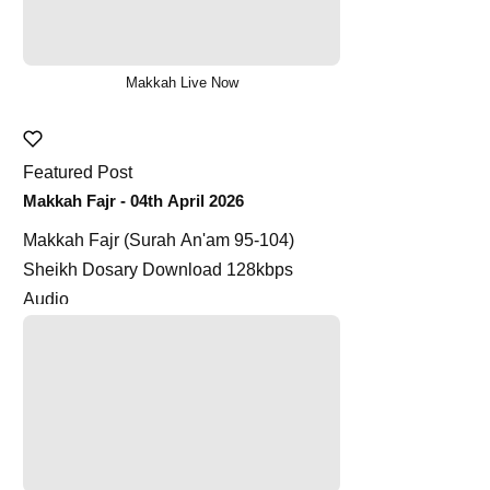
Makkah Live Now
Featured Post
Makkah Fajr - 04th April 2026
Makkah Fajr (Surah An'am 95-104)
Sheikh Dosary Download 128kbps
Audio