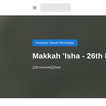
Haramain Salaah Recordings
Makkah 'Isha - 26th
0
Comments