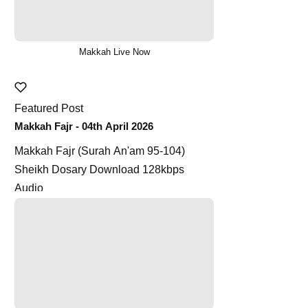
Makkah Live Now
Featured Post
Makkah Fajr - 04th April 2026
Makkah Fajr (Surah An'am 95-104)
Sheikh Dosary Download 128kbps
Audio