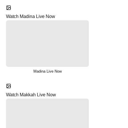
Watch Madina Live Now
Madina Live Now
Watch Makkah Live Now