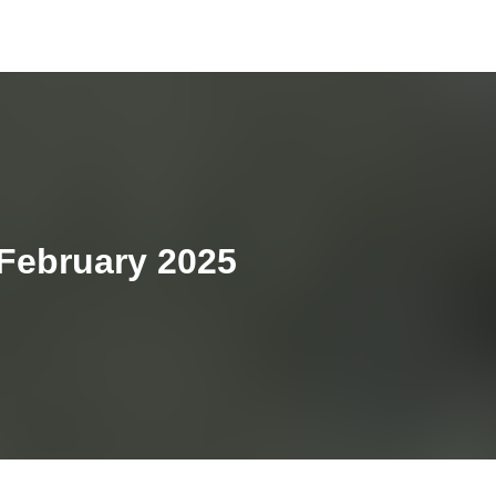
 February 2025