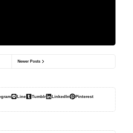
Newer Posts
egram
Line
Tumblr
LinkedIn
Pinterest