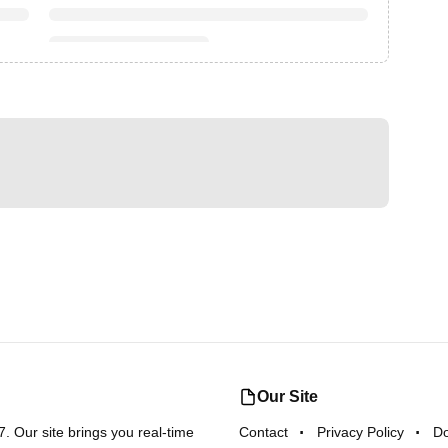
Our Site
 Our site brings you real-time
Contact
Privacy Policy
D