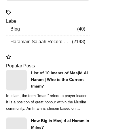
Label
Blog
40
Haramain Salaah Recordings
2143
Popular Posts
List of 10 Imams of Masjid Al
Haram | Who is the Current
Imam?
In Islam, the term “Imam” refers to prayer leader.
It is a position of great honour within the Muslim
community. An Imam is chosen based on ...
How Big is Masjid al Haram in
Miles?