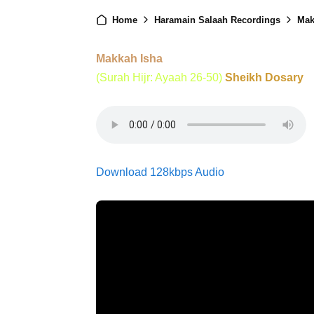
Home
Haramain Salaah Recordings
Mak
Makkah Isha
(Surah Hijr: Ayaah 26-50)
Sheikh Dosary
Download 128kbps Audio