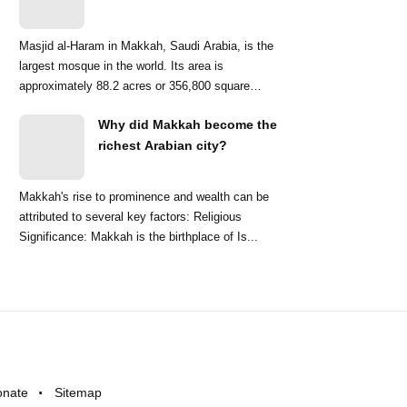
Masjid al-Haram in Makkah, Saudi Arabia, is the
largest mosque in the world. Its area is
approximately 88.2 acres or 356,800 square
meters. ...
Why did Makkah become the
richest Arabian city?
Makkah's rise to prominence and wealth can be
attributed to several key factors: Religious
Significance: Makkah is the birthplace of Is...
onate
Sitemap