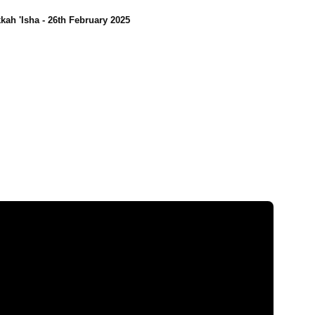
kah 'Isha - 26th February 2025