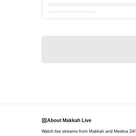
About Makkah Live
Watch live streams from Makkah and Medina 24/7.