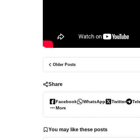
Older Posts
Share
Facebook
WhatsApp
Twitter
Tel
More…
You may like these posts