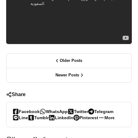
Older Posts
Newer Posts
Share
Facebook
WhatsApp
Twitter
Telegram
Line
Tumblr
LinkedIn
Pinterest
More…