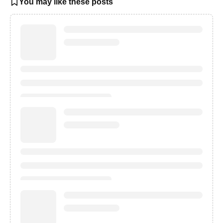
You may like these posts