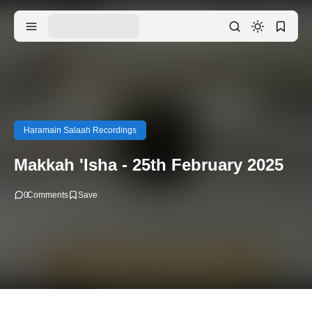
Haramain Salaah Recordings
Makkah 'Isha - 25th February 2025
0
Comments