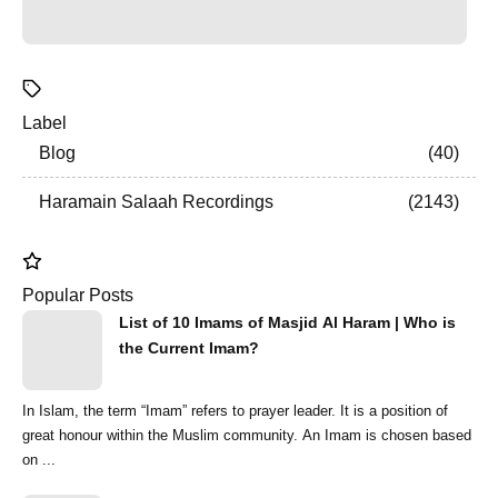
Label
Blog
40
Haramain Salaah Recordings
2143
Popular Posts
List of 10 Imams of Masjid Al Haram | Who is
the Current Imam?
In Islam, the term “Imam” refers to prayer leader. It is a position of
great honour within the Muslim community. An Imam is chosen based
on ...