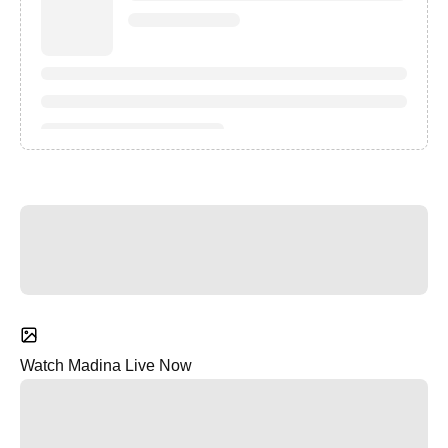
Watch Madina Live Now