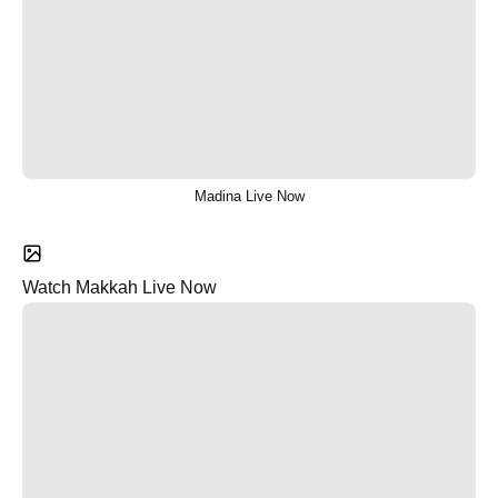
Madina Live Now
Watch Makkah Live Now