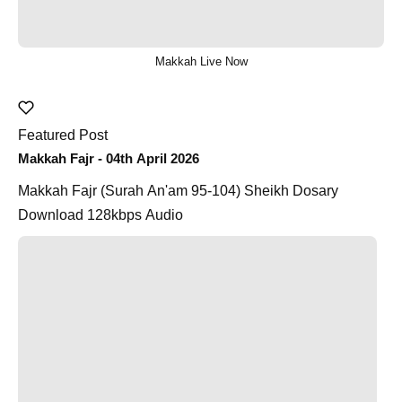
Makkah Live Now
Featured Post
Makkah Fajr - 04th April 2026
Makkah Fajr (Surah An'am 95-104) Sheikh Dosary
Download 128kbps Audio