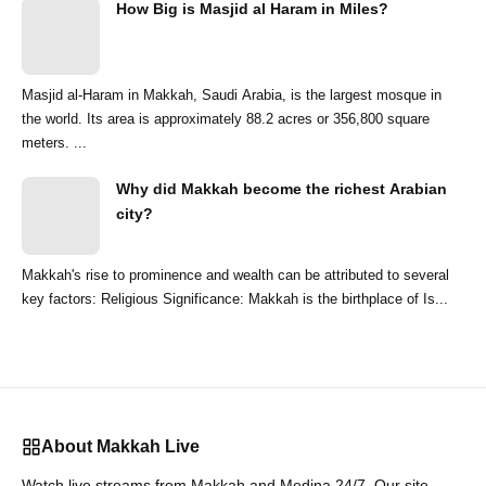
How Big is Masjid al Haram in Miles?
Masjid al-Haram in Makkah, Saudi Arabia, is the largest mosque in
the world. Its area is approximately 88.2 acres or 356,800 square
meters. ...
Why did Makkah become the richest Arabian
city?
Makkah's rise to prominence and wealth can be attributed to several
key factors: Religious Significance: Makkah is the birthplace of Is...
About Makkah Live
Watch live streams from Makkah and Medina 24/7. Our site