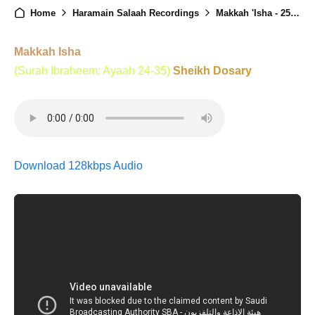
Home
Haramain Salaah Recordings
Makkah 'Isha - 25th February 2025
Makkah Isha
(Surah Ibraheem: Ayaah 24-35)
Sheikh Dosary
Download 128kbps Audio