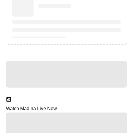
Watch Madina Live Now