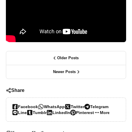
Older Posts
Newer Posts
Share
Facebook
WhatsApp
Twitter
Telegram
Line
Tumblr
LinkedIn
Pinterest
More…