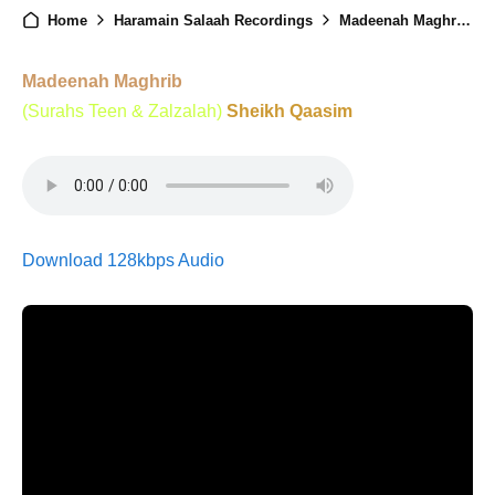
Home
Haramain Salaah Recordings
Madeenah Maghrib - 2nd February 2025
Madeenah Maghrib
(Surahs Teen & Zalzalah)
Sheikh Qaasim
Download 128kbps Audio