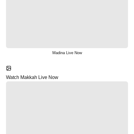
Madina Live Now
Watch Makkah Live Now