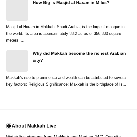
How Big is Masjid al Haram in Miles?
Masjid al-Haram in Makkah, Saudi Arabia, is the largest mosque in
the world. Its area is approximately 88.2 acres or 356,800 square
meters. ...
Why did Makkah become the richest Arabian
city?
Makkah's rise to prominence and wealth can be attributed to several
key factors: Religious Significance: Makkah is the birthplace of Is...
About Makkah Live
Watch live streams from Makkah and Medina 24/7. Our site