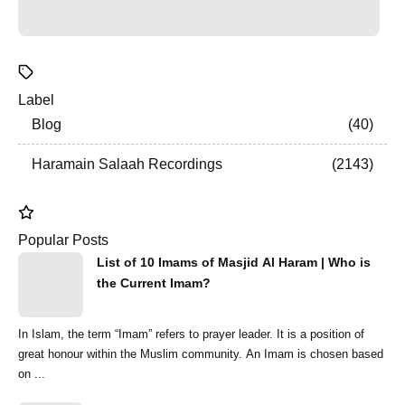
Label
Blog
40
Haramain Salaah Recordings
2143
Popular Posts
List of 10 Imams of Masjid Al Haram | Who is
the Current Imam?
In Islam, the term “Imam” refers to prayer leader. It is a position of
great honour within the Muslim community. An Imam is chosen based
on ...