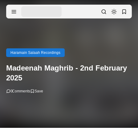
Haramain Salaah Recordings
Madeenah Maghrib - 2nd February
2025
0
Comments