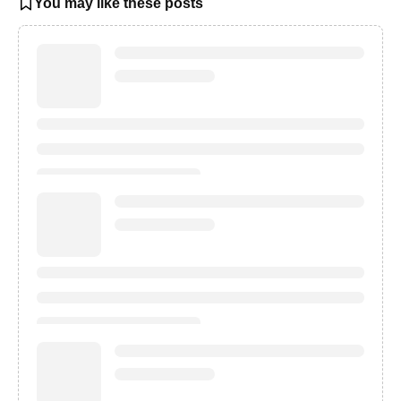
You may like these posts