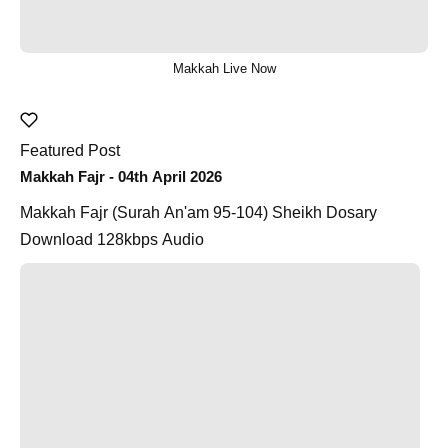
Makkah Live Now
Featured Post
Makkah Fajr - 04th April 2026
Makkah Fajr (Surah An'am 95-104) Sheikh Dosary
Download 128kbps Audio