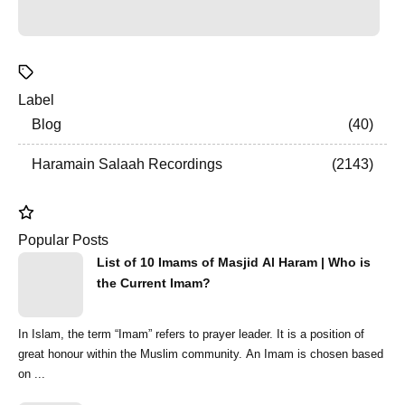
Label
Blog
40
Haramain Salaah Recordings
2143
Popular Posts
List of 10 Imams of Masjid Al Haram | Who is
the Current Imam?
In Islam, the term “Imam” refers to prayer leader. It is a position of
great honour within the Muslim community. An Imam is chosen based
on ...