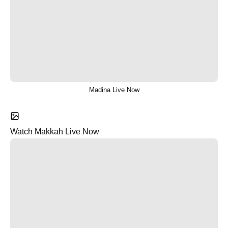
Madina Live Now
Watch Makkah Live Now