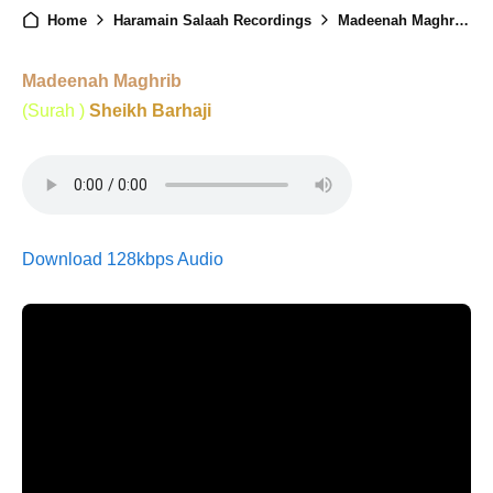
Home
Haramain Salaah Recordings
Madeenah Maghrib - 14th February 2025
Madeenah Maghrib
(Surah )
Sheikh Barhaji
Download 128kbps Audio