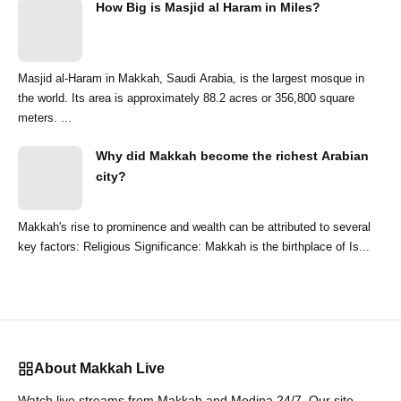
How Big is Masjid al Haram in Miles?
Masjid al-Haram in Makkah, Saudi Arabia, is the largest mosque in
the world. Its area is approximately 88.2 acres or 356,800 square
meters. ...
Why did Makkah become the richest Arabian
city?
Makkah's rise to prominence and wealth can be attributed to several
key factors: Religious Significance: Makkah is the birthplace of Is...
About Makkah Live
Watch live streams from Makkah and Medina 24/7. Our site