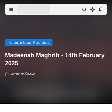
Haramain Salaah Recordings
Madeenah Maghrib - 14th February
2025
0
Comments