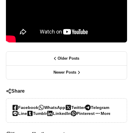
Older Posts
Newer Posts
Share
Facebook
WhatsApp
Twitter
Telegram
Line
Tumblr
LinkedIn
Pinterest
More…