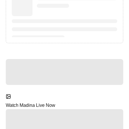
Watch Madina Live Now