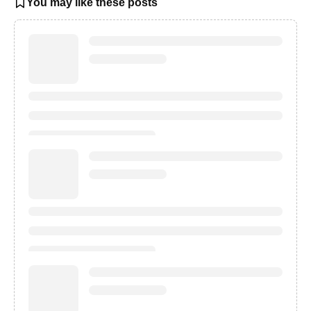
You may like these posts