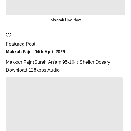
Makkah Live Now
Featured Post
Makkah Fajr - 04th April 2026
Makkah Fajr (Surah An'am 95-104) Sheikh Dosary
Download 128kbps Audio