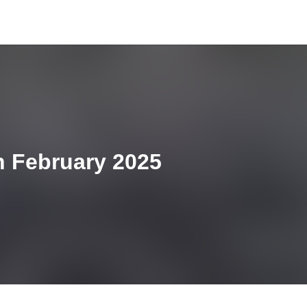
h February 2025