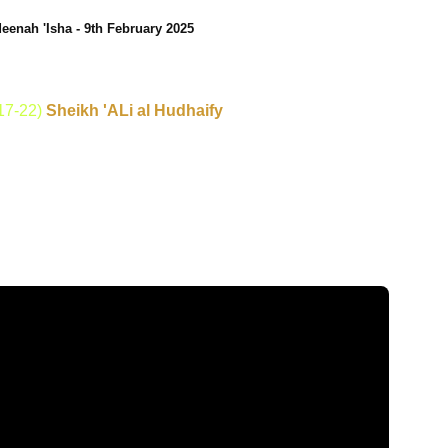
eenah 'Isha - 9th February 2025
17-22)
Sheikh 'ALi al Hudhaify