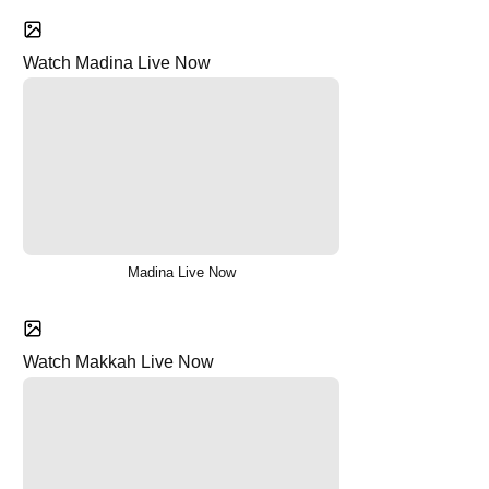
Watch Madina Live Now
Madina Live Now
Watch Makkah Live Now