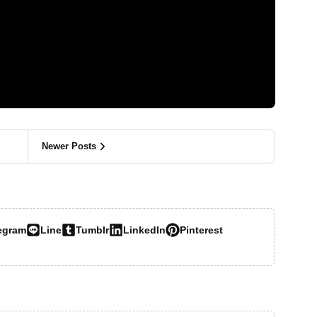
Newer Posts
egram
Line
Tumblr
LinkedIn
Pinterest