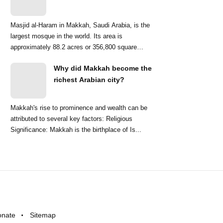
Masjid al-Haram in Makkah, Saudi Arabia, is the
largest mosque in the world. Its area is
approximately 88.2 acres or 356,800 square
meters. ...
Why did Makkah become the
richest Arabian city?
Makkah's rise to prominence and wealth can be
attributed to several key factors: Religious
Significance: Makkah is the birthplace of Is...
onate
Sitemap