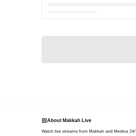
About Makkah Live
Watch live streams from Makkah and Medina 24/7.