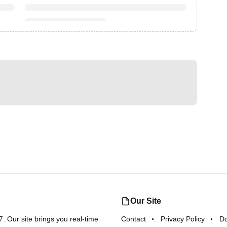
Our Site
 Our site brings you real-time
Contact
Privacy Policy
D