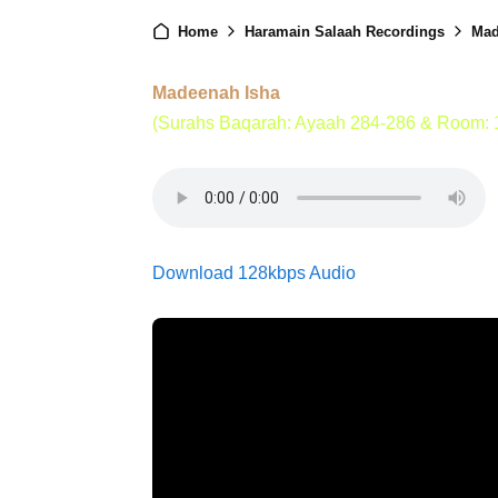
Home
Haramain Salaah Recordings
Mad
Madeenah Isha
(Surahs Baqarah: Ayaah 284-286 & Room: 
Download 128kbps Audio