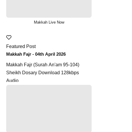
Makkah Live Now
Featured Post
Makkah Fajr - 04th April 2026
Makkah Fajr (Surah An'am 95-104)
Sheikh Dosary Download 128kbps
Audio