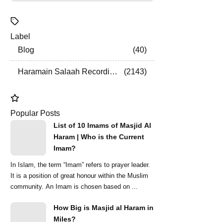
Label
Blog
40
Haramain Salaah Recordings
2143
Popular Posts
List of 10 Imams of Masjid Al
Haram | Who is the Current
Imam?
In Islam, the term “Imam” refers to prayer leader.
It is a position of great honour within the Muslim
community. An Imam is chosen based on ...
How Big is Masjid al Haram in
Miles?