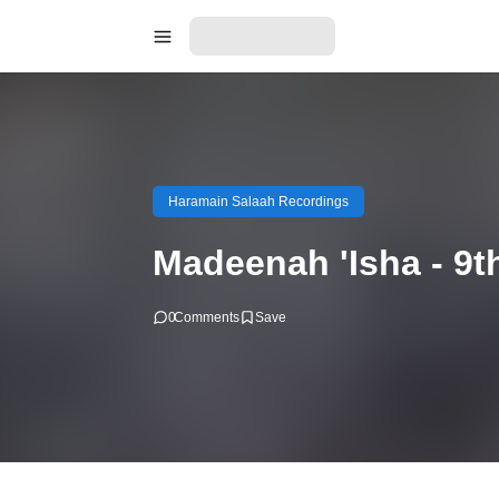
Haramain Salaah Recordings
Madeenah 'Isha - 9t
0
Comments