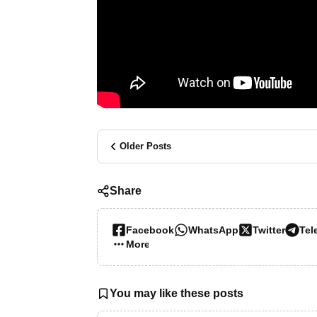
Older Posts
Share
Facebook
WhatsApp
Twitter
Tel
More…
You may like these posts