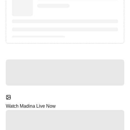
Watch Madina Live Now