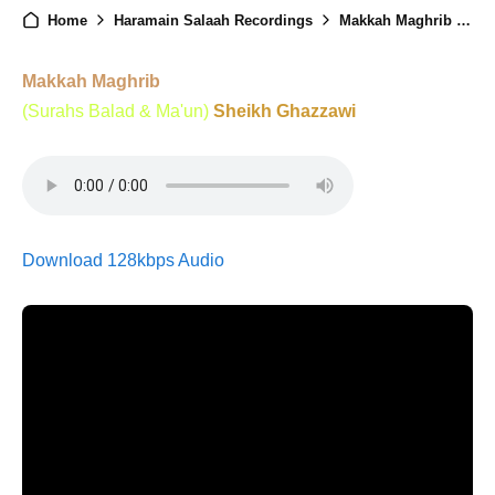
Home
Haramain Salaah Recordings
Makkah Maghrib - 10th January 2025
Makkah Maghrib
(Surahs Balad & Ma'un)
Sheikh Ghazzawi
Download 128kbps Audio