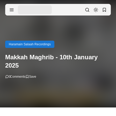
Haramain Salaah Recordings
Makkah Maghrib - 10th January
2025
0
Comments