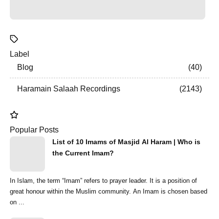
Label
Blog
40
Haramain Salaah Recordings
2143
Popular Posts
List of 10 Imams of Masjid Al Haram | Who is
the Current Imam?
In Islam, the term “Imam” refers to prayer leader. It is a position of
great honour within the Muslim community. An Imam is chosen based
on ...