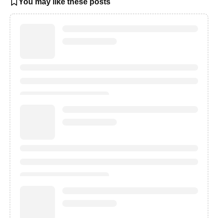
You may like these posts