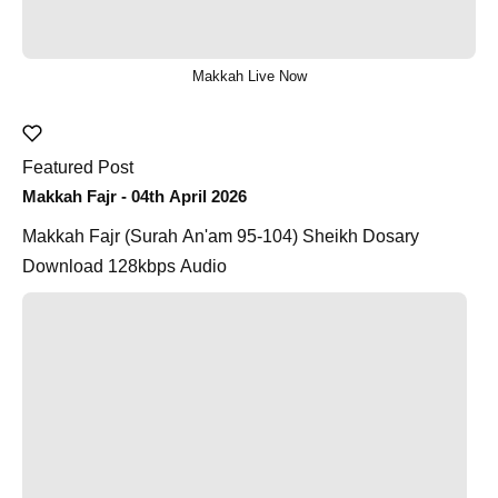
Makkah Live Now
Featured Post
Makkah Fajr - 04th April 2026
Makkah Fajr (Surah An'am 95-104) Sheikh Dosary
Download 128kbps Audio