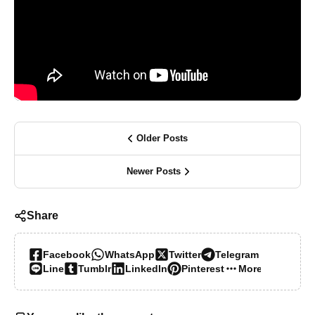
Older Posts
Newer Posts
Share
Facebook
WhatsApp
Twitter
Telegram
Line
Tumblr
LinkedIn
Pinterest
More…