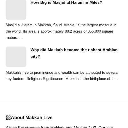
How Big is Masjid al Haram in Miles?
Masjid al-Haram in Makkah, Saudi Arabia, is the largest mosque in
the world. Its area is approximately 88.2 acres or 356,800 square
meters. ...
Why did Makkah become the richest Arabian
city?
Makkah's rise to prominence and wealth can be attributed to several
key factors: Religious Significance: Makkah is the birthplace of Is...
About Makkah Live
Watch live streams from Makkah and Medina 24/7. Our site