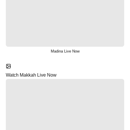
Madina Live Now
Watch Makkah Live Now