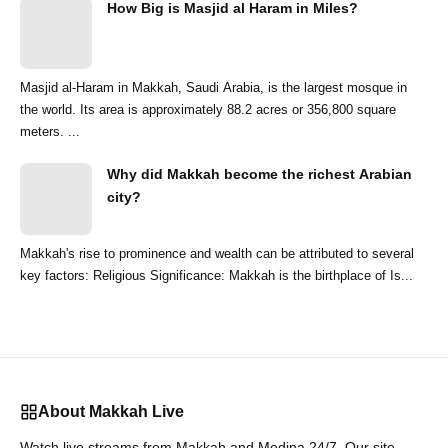
How Big is Masjid al Haram in Miles?
Masjid al-Haram in Makkah, Saudi Arabia, is the largest mosque in
the world. Its area is approximately 88.2 acres or 356,800 square
meters. ...
Why did Makkah become the richest Arabian
city?
Makkah's rise to prominence and wealth can be attributed to several
key factors: Religious Significance: Makkah is the birthplace of Is...
About Makkah Live
Watch live streams from Makkah and Medina 24/7. Our site