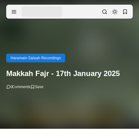
Haramain Salaah Recordings
Makkah Fajr - 17th January 2025
0
Comments