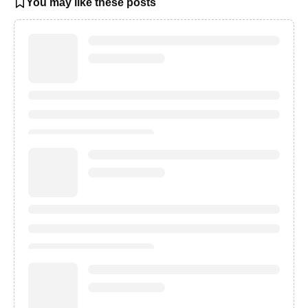
You may like these posts