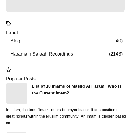
Label
Blog
40
Haramain Salaah Recordings
2143
Popular Posts
List of 10 Imams of Masjid Al Haram | Who is
the Current Imam?
In Islam, the term “Imam” refers to prayer leader. It is a position of
great honour within the Muslim community. An Imam is chosen based
on ...