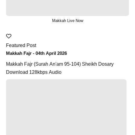
Makkah Live Now
Featured Post
Makkah Fajr - 04th April 2026
Makkah Fajr (Surah An'am 95-104) Sheikh Dosary
Download 128kbps Audio