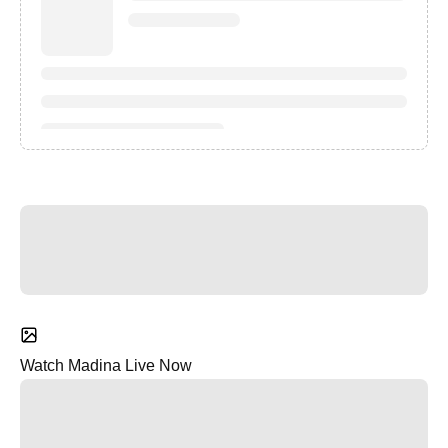
Watch Madina Live Now