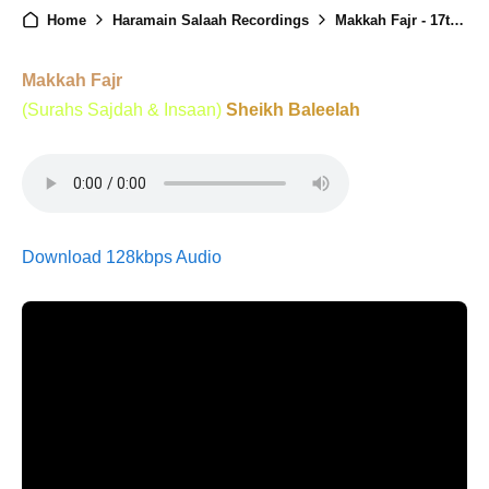
Home
Haramain Salaah Recordings
Makkah Fajr - 17th January 2025
Makkah Fajr
(Surahs Sajdah & Insaan)
Sheikh Baleelah
Download 128kbps Audio