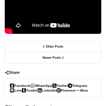
Older Posts
Newer Posts
Share
Facebook
WhatsApp
Twitter
Telegram
Line
Tumblr
LinkedIn
Pinterest
More…