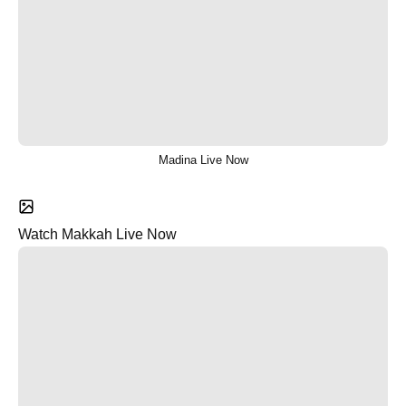
Madina Live Now
Watch Makkah Live Now