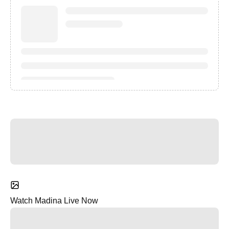
Watch Madina Live Now