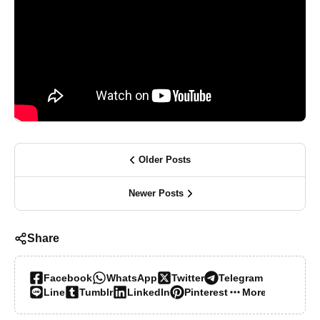
Older Posts
Newer Posts
Share
Facebook
WhatsApp
Twitter
Telegram
Line
Tumblr
LinkedIn
Pinterest
More…