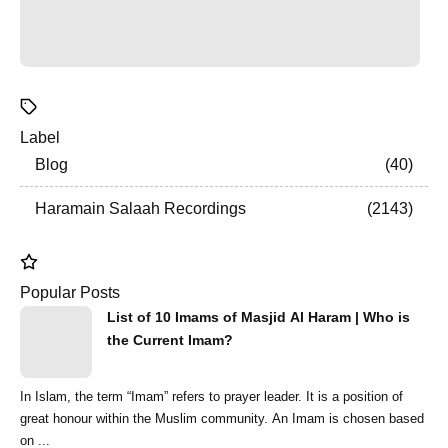
Label
Blog
40
Haramain Salaah Recordings
2143
Popular Posts
List of 10 Imams of Masjid Al Haram | Who is
the Current Imam?
In Islam, the term “Imam” refers to prayer leader. It is a position of
great honour within the Muslim community. An Imam is chosen based
on ...