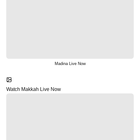
Madina Live Now
Watch Makkah Live Now