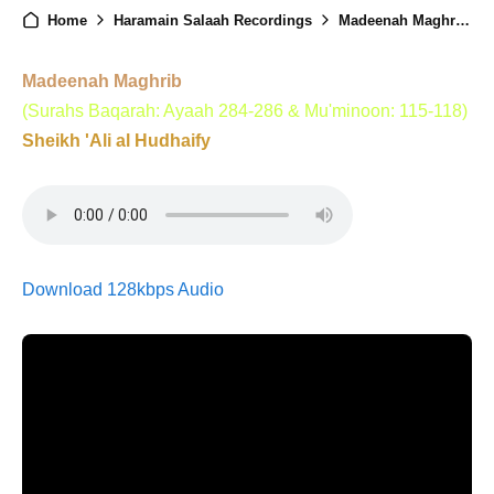
Home
Haramain Salaah Recordings
Madeenah Maghrib - 26th January 2025
Madeenah Maghrib
(Surahs Baqarah: Ayaah 284-286 & Mu'minoon: 115-118)
Sheikh 'Ali al Hudhaify
Download 128kbps Audio