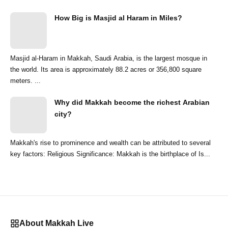
How Big is Masjid al Haram in Miles?
Masjid al-Haram in Makkah, Saudi Arabia, is the largest mosque in
the world. Its area is approximately 88.2 acres or 356,800 square
meters. ...
Why did Makkah become the richest Arabian
city?
Makkah's rise to prominence and wealth can be attributed to several
key factors: Religious Significance: Makkah is the birthplace of Is...
About Makkah Live