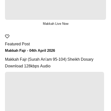
Makkah Live Now
Featured Post
Makkah Fajr - 04th April 2026
Makkah Fajr (Surah An'am 95-104) Sheikh Dosary
Download 128kbps Audio