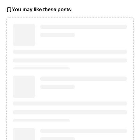
You may like these posts