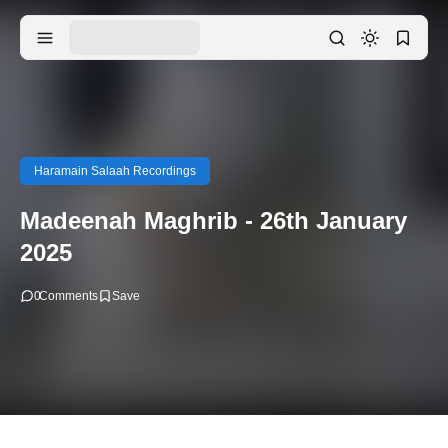
Haramain Salaah Recordings
Madeenah Maghrib - 26th January
2025
0
Comments