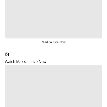
Madina Live Now
Watch Makkah Live Now