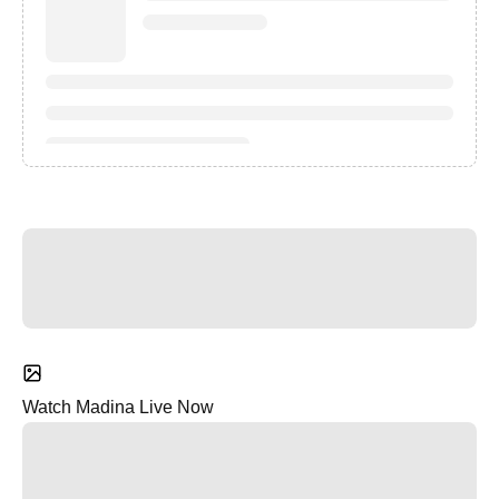
Watch Madina Live Now