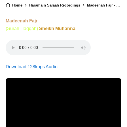
Home
Haramain Salaah Recordings
Madeenah Fajr - 25th January 2025
Madeenah Fajr
(Surah Haqqah)
Sheikh Muhanna
Download 128kbps Audio