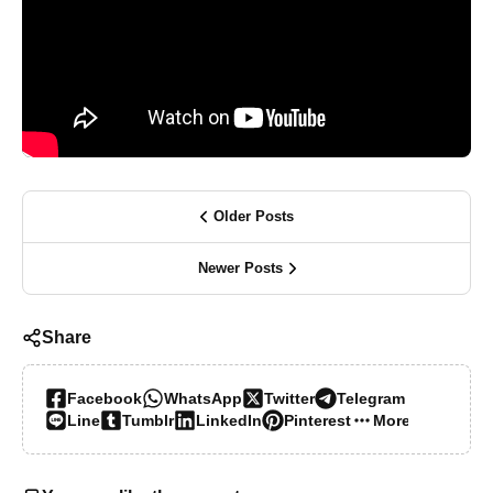
Older Posts
Newer Posts
Share
Facebook
WhatsApp
Twitter
Telegram
Line
Tumblr
LinkedIn
Pinterest
More…