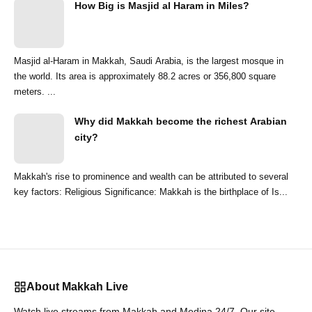
How Big is Masjid al Haram in Miles?
Masjid al-Haram in Makkah, Saudi Arabia, is the largest mosque in
the world. Its area is approximately 88.2 acres or 356,800 square
meters. ...
Why did Makkah become the richest Arabian
city?
Makkah's rise to prominence and wealth can be attributed to several
key factors: Religious Significance: Makkah is the birthplace of Is...
About Makkah Live
Watch live streams from Makkah and Medina 24/7. Our site