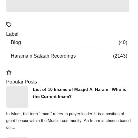
Label
Blog
40
Haramain Salaah Recordings
2143
Popular Posts
List of 10 Imams of Masjid Al Haram | Who is
the Current Imam?
In Islam, the term “Imam” refers to prayer leader. It is a position of
great honour within the Muslim community. An Imam is chosen based
on ...