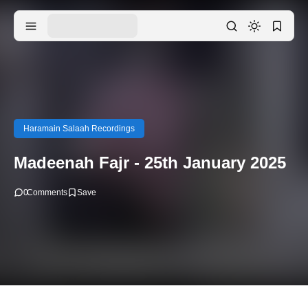
Haramain Salaah Recordings
Madeenah Fajr - 25th January 2025
0
Comments