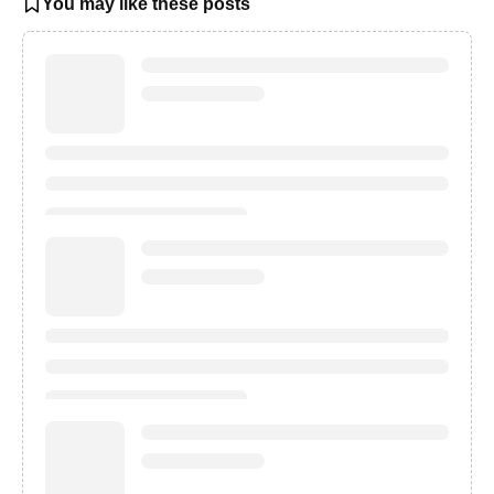
You may like these posts