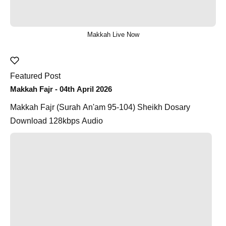
Makkah Live Now
Featured Post
Makkah Fajr - 04th April 2026
Makkah Fajr (Surah An'am 95-104) Sheikh Dosary
Download 128kbps Audio