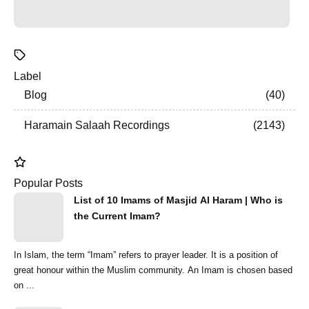
Label
Blog
40
Haramain Salaah Recordings
2143
Popular Posts
List of 10 Imams of Masjid Al Haram | Who is
the Current Imam?
In Islam, the term “Imam” refers to prayer leader. It is a position of
great honour within the Muslim community. An Imam is chosen based
on ...