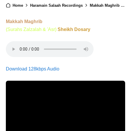
Home
Haramain Salaah Recordings
Makkah Maghrib - 3rd December 2024
Makkah Maghrib
(Surahs Zalzalah & 'Asr)
Sheikh Dosary
Download 128kbps Audio