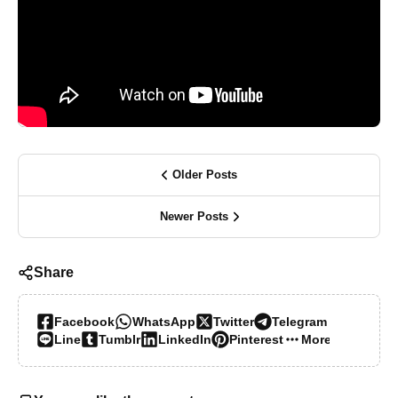
Older Posts
Newer Posts
Share
Facebook
WhatsApp
Twitter
Telegram
Line
Tumblr
LinkedIn
Pinterest
More…