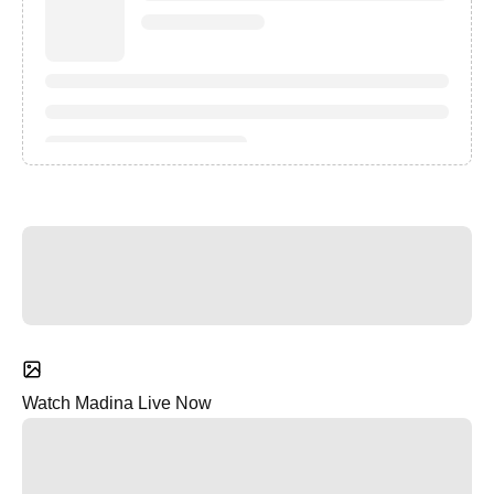
Watch Madina Live Now