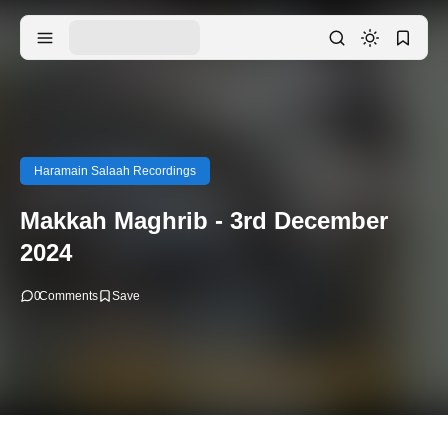
Haramain Salaah Recordings
Makkah Maghrib - 3rd December
2024
0
Comments