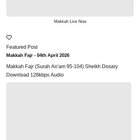
Makkah Live Now
Featured Post
Makkah Fajr - 04th April 2026
Makkah Fajr (Surah An'am 95-104) Sheikh Dosary
Download 128kbps Audio