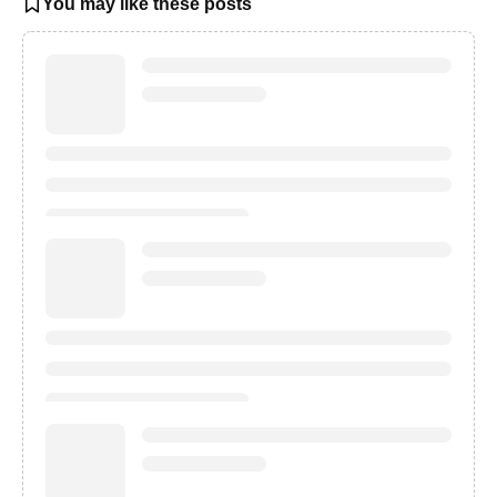
You may like these posts