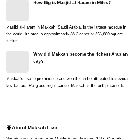
How Big is Masjid al Haram in Miles?
Masjid al-Haram in Makkah, Saudi Arabia, is the largest mosque in
the world. Its area is approximately 88.2 acres or 356,800 square
meters. ...
Why did Makkah become the richest Arabian
city?
Makkah's rise to prominence and wealth can be attributed to several
key factors: Religious Significance: Makkah is the birthplace of Is...
About Makkah Live
Watch live streams from Makkah and Medina 24/7. Our site