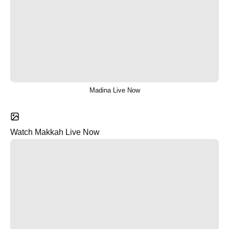
Madina Live Now
Watch Makkah Live Now