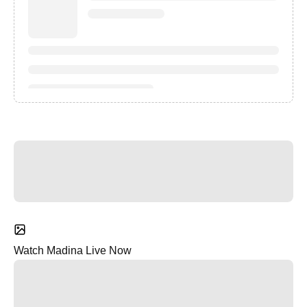
Watch Madina Live Now