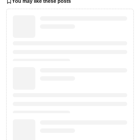
You may like these posts