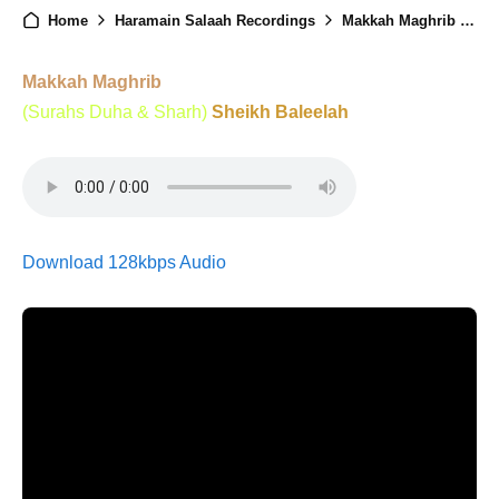
Home
Haramain Salaah Recordings
Makkah Maghrib - 23rd December 2024
Makkah Maghrib
(Surahs Duha & Sharh)
Sheikh Baleelah
Download 128kbps Audio