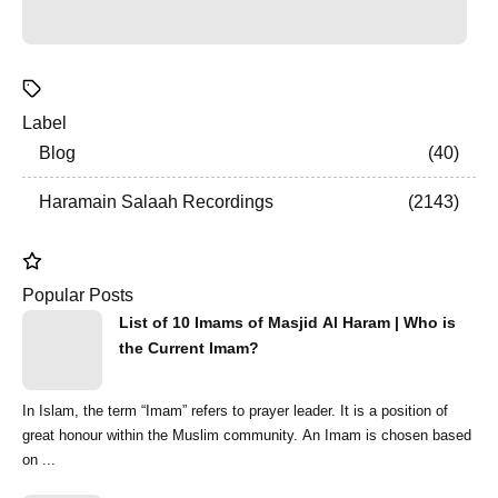
Label
Blog
40
Haramain Salaah Recordings
2143
Popular Posts
List of 10 Imams of Masjid Al Haram | Who is
the Current Imam?
In Islam, the term “Imam” refers to prayer leader. It is a position of
great honour within the Muslim community. An Imam is chosen based
on ...