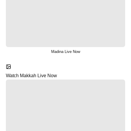
Madina Live Now
Watch Makkah Live Now