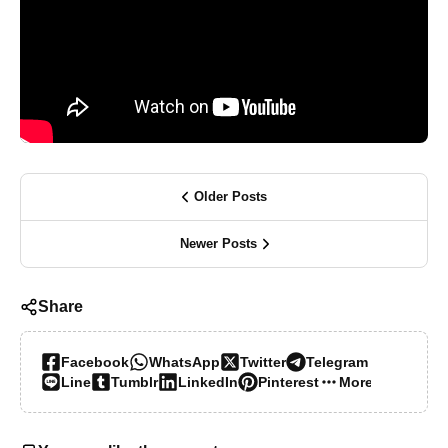
Older Posts
Newer Posts
Share
Facebook
WhatsApp
Twitter
Telegram
Line
Tumblr
LinkedIn
Pinterest
More…