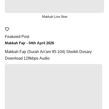
Makkah Live Now
Featured Post
Makkah Fajr - 04th April 2026
Makkah Fajr (Surah An'am 95-104) Sheikh Dosary
Download 128kbps Audio