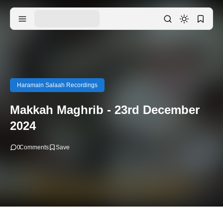
Haramain Salaah Recordings
Makkah Maghrib - 23rd December
2024
0
Comments