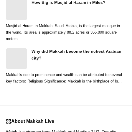
How Big is Masjid al Haram in Miles?
Masjid al-Haram in Makkah, Saudi Arabia, is the largest mosque in
the world. Its area is approximately 88.2 acres or 356,800 square
meters. ...
Why did Makkah become the richest Arabian
city?
Makkah's rise to prominence and wealth can be attributed to several
key factors: Religious Significance: Makkah is the birthplace of Is...
About Makkah Live
Watch live streams from Makkah and Medina 24/7. Our site