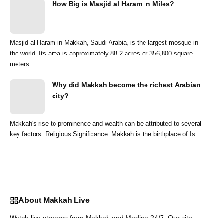
How Big is Masjid al Haram in Miles?
Masjid al-Haram in Makkah, Saudi Arabia, is the largest mosque in
the world. Its area is approximately 88.2 acres or 356,800 square
meters. ...
Why did Makkah become the richest Arabian
city?
Makkah's rise to prominence and wealth can be attributed to several
key factors: Religious Significance: Makkah is the birthplace of Is...
About Makkah Live
Watch live streams from Makkah and Medina 24/7. Our site