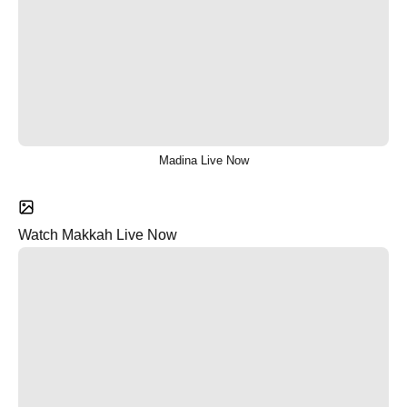
Madina Live Now
Watch Makkah Live Now