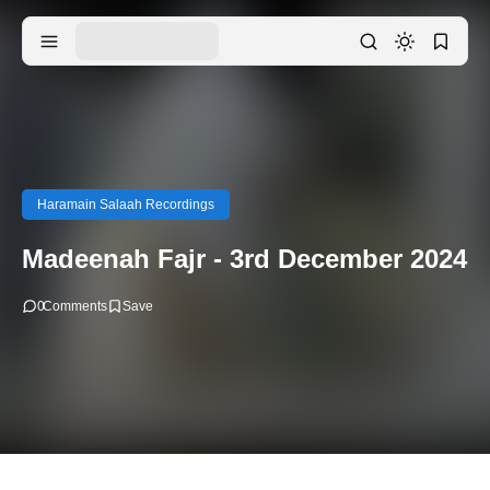
Haramain Salaah Recordings
Madeenah Fajr - 3rd December 2024
0
Comments