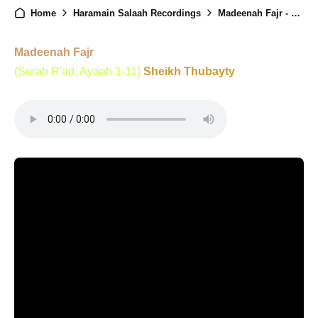
Home
Haramain Salaah Recordings
Madeenah Fajr - 3rd December 2024
Madeenah Fajr
(Surah R'ad: Ayaah 1-11)
Sheikh Thubayty