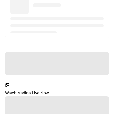
Watch Madina Live Now