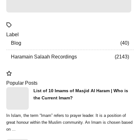
Label
Blog
40
Haramain Salaah Recordings
2143
Popular Posts
List of 10 Imams of Masjid Al Haram | Who is
the Current Imam?
In Islam, the term “Imam” refers to prayer leader. It is a position of
great honour within the Muslim community. An Imam is chosen based
on ...