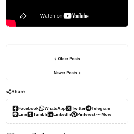
Older Posts
Newer Posts
Share
Facebook
WhatsApp
Twitter
Telegram
Line
Tumblr
LinkedIn
Pinterest
More…