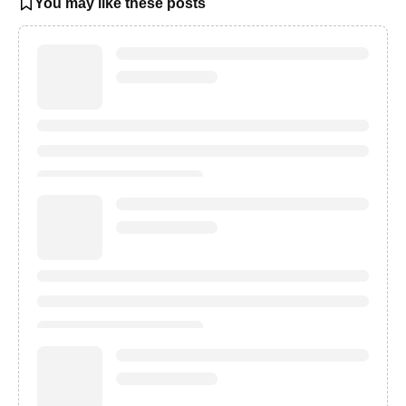
You may like these posts