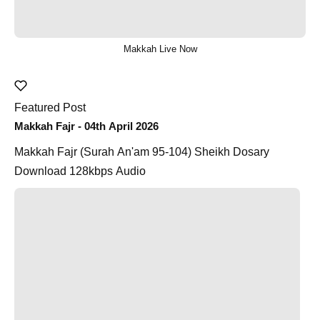
Makkah Live Now
Featured Post
Makkah Fajr - 04th April 2026
Makkah Fajr (Surah An'am 95-104) Sheikh Dosary
Download 128kbps Audio