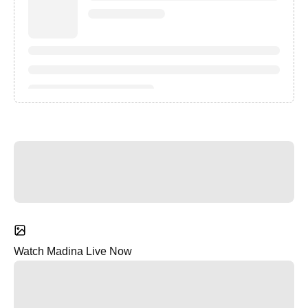
Watch Madina Live Now