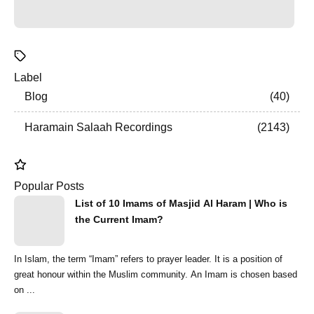
Label
Blog
40
Haramain Salaah Recordings
2143
Popular Posts
List of 10 Imams of Masjid Al Haram | Who is
the Current Imam?
In Islam, the term “Imam” refers to prayer leader. It is a position of
great honour within the Muslim community. An Imam is chosen based
on ...