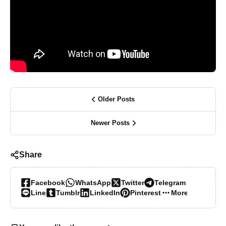
Older Posts
Newer Posts
Share
Facebook
WhatsApp
Twitter
Telegram
Line
Tumblr
LinkedIn
Pinterest
More…