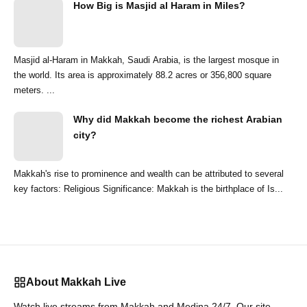
How Big is Masjid al Haram in Miles?
Masjid al-Haram in Makkah, Saudi Arabia, is the largest mosque in
the world. Its area is approximately 88.2 acres or 356,800 square
meters. ...
Why did Makkah become the richest Arabian
city?
Makkah's rise to prominence and wealth can be attributed to several
key factors: Religious Significance: Makkah is the birthplace of Is...
About Makkah Live
Watch live streams from Makkah and Medina 24/7. Our site