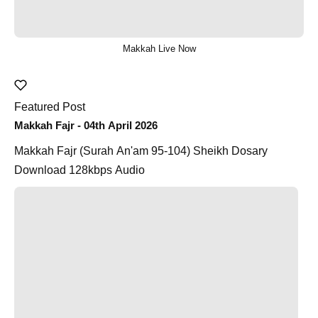
Makkah Live Now
Featured Post
Makkah Fajr - 04th April 2026
Makkah Fajr (Surah An'am 95-104) Sheikh Dosary
Download 128kbps Audio