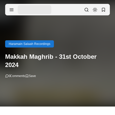
Haramain Salaah Recordings
Makkah Maghrib - 31st October
2024
0
Comments