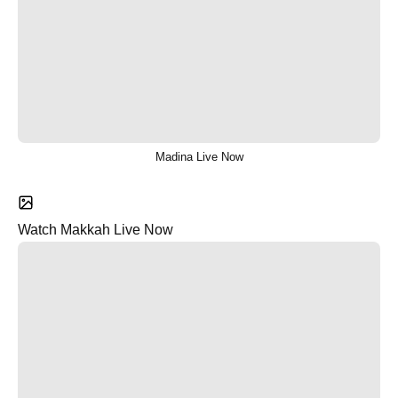
Madina Live Now
Watch Makkah Live Now