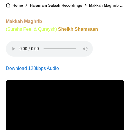
Home
Haramain Salaah Recordings
Makkah Maghrib - 31st October 2024
Makkah Maghrib
(Surahs Feel & Quraysh)
Sheikh Shamsaan
Download 128kbps Audio