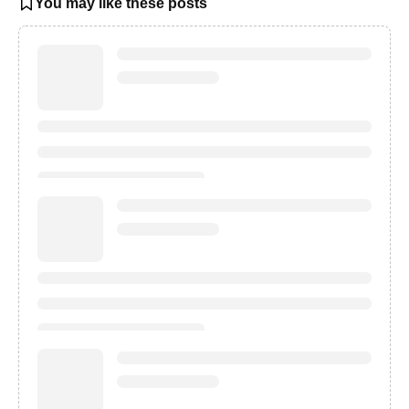
You may like these posts