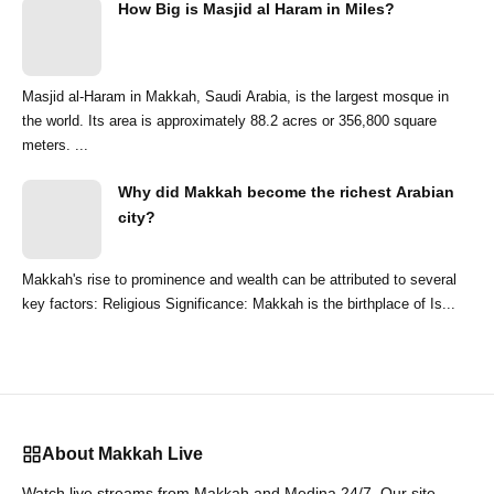
How Big is Masjid al Haram in Miles?
Masjid al-Haram in Makkah, Saudi Arabia, is the largest mosque in
the world. Its area is approximately 88.2 acres or 356,800 square
meters. ...
Why did Makkah become the richest Arabian
city?
Makkah's rise to prominence and wealth can be attributed to several
key factors: Religious Significance: Makkah is the birthplace of Is...
About Makkah Live
Watch live streams from Makkah and Medina 24/7. Our site