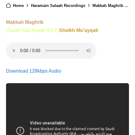
Home
Haramain Salaah Recordings
Makkah Maghrib - 19th August 2024
Makkah Maghrib
(Surah Isra: Ayaah 9-17)
Sheikh Mu'ayqali
Download 128kbps Audio