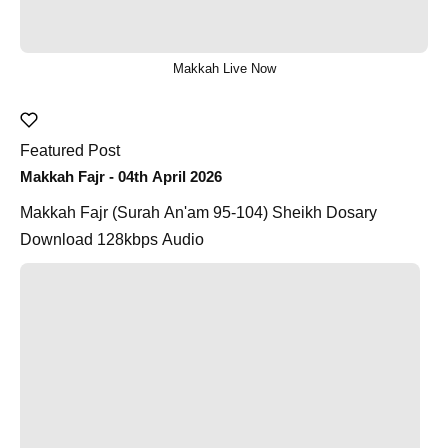
Makkah Live Now
Featured Post
Makkah Fajr - 04th April 2026
Makkah Fajr (Surah An'am 95-104) Sheikh Dosary
Download 128kbps Audio