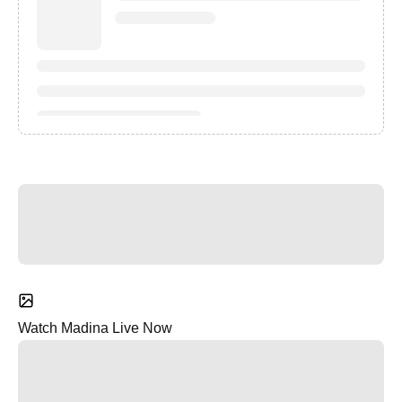
Watch Madina Live Now