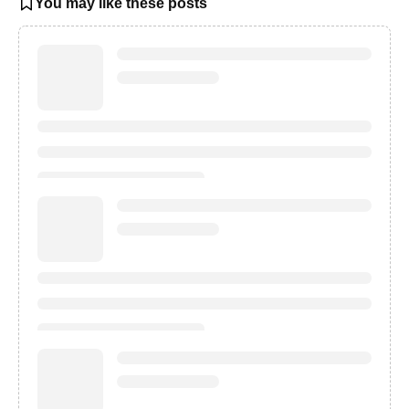
You may like these posts