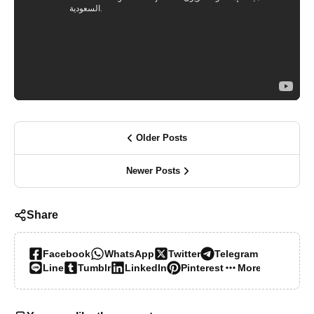
Older Posts
Newer Posts
Share
Facebook
WhatsApp
Twitter
Telegram
Line
Tumblr
LinkedIn
Pinterest
More…