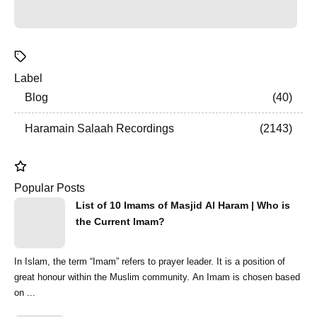
Label
Blog
40
Haramain Salaah Recordings
2143
Popular Posts
List of 10 Imams of Masjid Al Haram | Who is
the Current Imam?
In Islam, the term “Imam” refers to prayer leader. It is a position of
great honour within the Muslim community. An Imam is chosen based
on ...