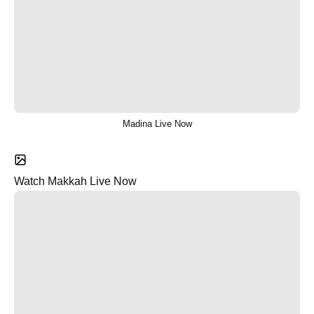
Madina Live Now
Watch Makkah Live Now