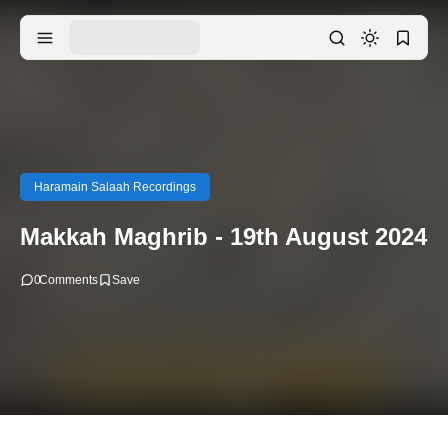
Haramain Salaah Recordings
Makkah Maghrib - 19th August 2024
0
Comments