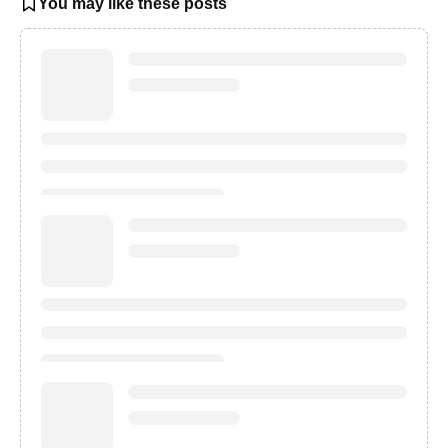
You may like these posts