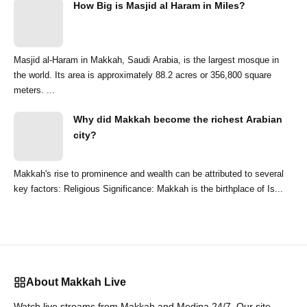
How Big is Masjid al Haram in Miles?
Masjid al-Haram in Makkah, Saudi Arabia, is the largest mosque in
the world. Its area is approximately 88.2 acres or 356,800 square
meters. ...
Why did Makkah become the richest Arabian
city?
Makkah's rise to prominence and wealth can be attributed to several
key factors: Religious Significance: Makkah is the birthplace of Is...
About Makkah Live
Watch live streams from Makkah and Medina 24/7. Our site