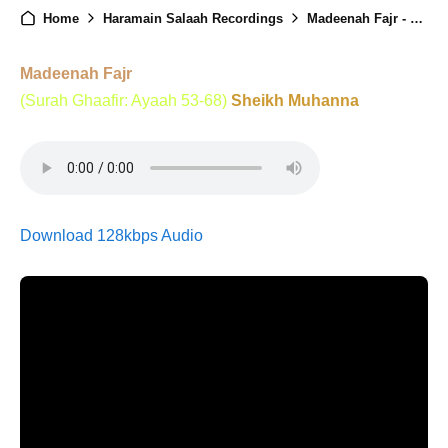
Home
Haramain Salaah Recordings
Madeenah Fajr - 23rd August 2024
Madeenah Fajr
(Surah Ghaafir: Ayaah 53-68)
Sheikh Muhanna
Download 128kbps Audio