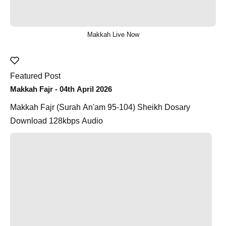
Makkah Live Now
Featured Post
Makkah Fajr - 04th April 2026
Makkah Fajr (Surah An'am 95-104) Sheikh Dosary
Download 128kbps Audio