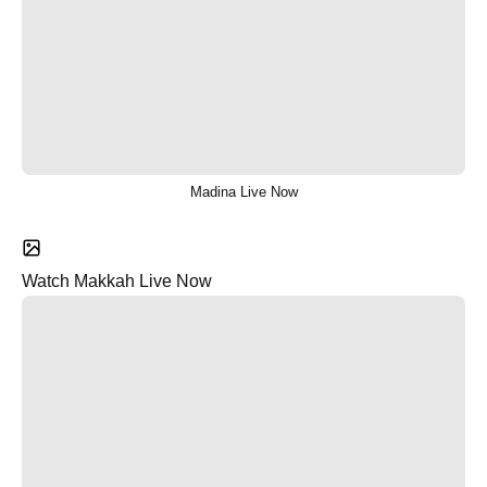
Madina Live Now
Watch Makkah Live Now