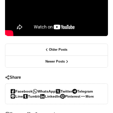
Older Posts
Newer Posts
Share
Facebook
WhatsApp
Twitter
Telegram
Line
Tumblr
LinkedIn
Pinterest
More…