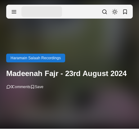
Haramain Salaah Recordings
Madeenah Fajr - 23rd August 2024
0
Comments