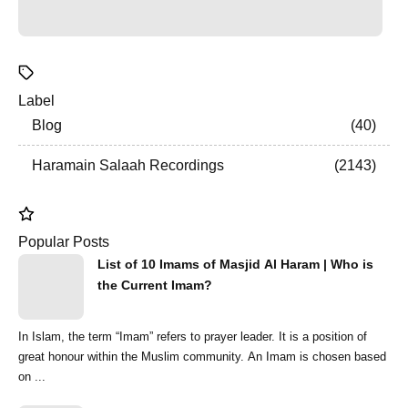
Label
Blog
40
Haramain Salaah Recordings
2143
Popular Posts
List of 10 Imams of Masjid Al Haram | Who is
the Current Imam?
In Islam, the term “Imam” refers to prayer leader. It is a position of
great honour within the Muslim community. An Imam is chosen based
on ...