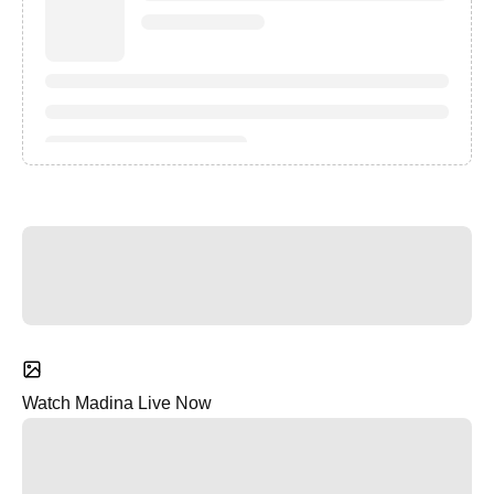
Watch Madina Live Now